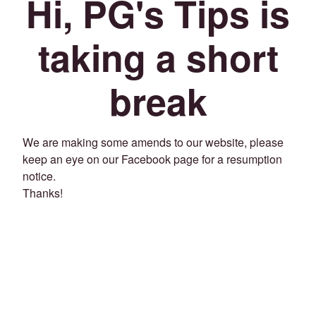
Hi, PG's Tips is
taking a short
break
We are making some amends to our website, please
keep an eye on our Facebook page for a resumption
notice.
Thanks!