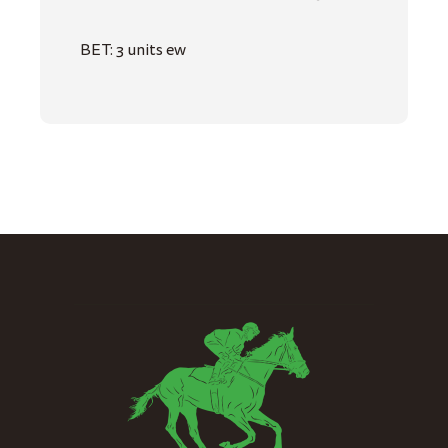
BET: 3 units ew