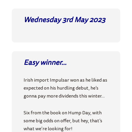
Wednesday 3rd May 2023
Easy winner…
Irish import Impulsar won as he liked as
expected on his hurdling debut, he’s
gonna pay more dividends this winter…
Six from the book on Hump Day, with
some big odds on offer, but hey, that’s
what we’re looking for!