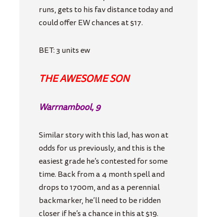
runs, gets to his fav distance today and
could offer EW chances at $17.
BET: 3 units ew
THE AWESOME SON
Warrnambool, 9
Similar story with this lad, has won at
odds for us previously, and this is the
easiest grade he’s contested for some
time. Back from a 4 month spell and
drops to 1700m, and as a perennial
backmarker, he’ll need to be ridden
closer if he’s a chance in this at $19.