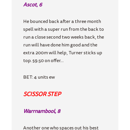
Ascot, 6
He bounced back after a three month
spell with a super run from the back to
run a close second two weeks back, the
run will have done him good and the
extra 200m will help, Turner sticks up
top. $9.50 on offer…
BET: 4 units ew
SCISSOR STEP
Warrnambool, 8
Another one who spaces out his best