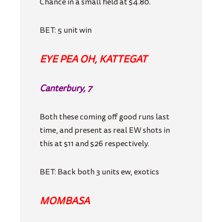
Chance in a small field at $4.80.
BET: 5 unit win
EYE PEA OH, KATTEGAT
Canterbury, 7
Both these coming off good runs last
time, and present as real EW shots in
this at $11 and $26 respectively.
BET: Back both 3 units ew, exotics
MOMBASA