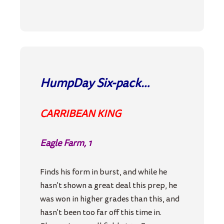
HumpDay Six-pack…
CARRIBEAN KING
Eagle Farm, 1
Finds his form in burst, and while he
hasn’t shown a great deal this prep, he
was won in higher grades than this, and
hasn’t been too far off this time in.