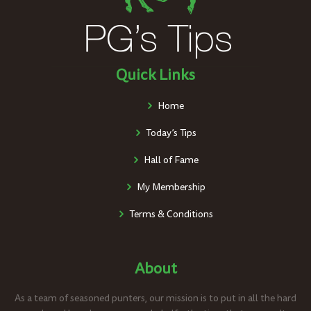
Quick Links
Home
Today’s Tips
Hall of Fame
My Membership
Terms & Conditions
About
As a team of seasoned punters, our mission is to put in all the hard