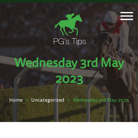
Togg
navi
Wednesday 3rd May
2023
Home
Uncategorized
Wednesday 3rd May 2023