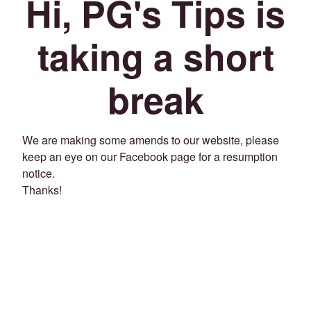
Hi, PG's Tips is
taking a short
break
We are making some amends to our website, please
keep an eye on our Facebook page for a resumption
notice.
Thanks!