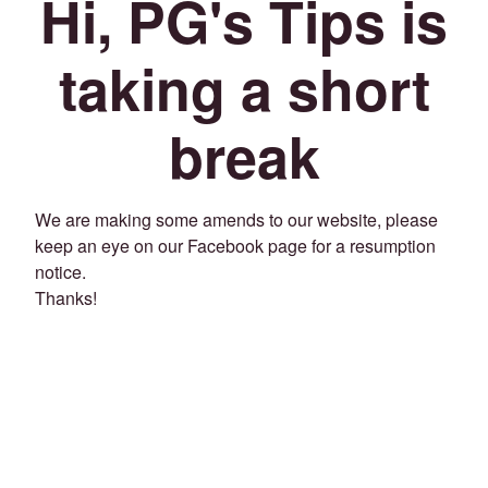
Hi, PG's Tips is
taking a short
break
We are making some amends to our website, please
keep an eye on our Facebook page for a resumption
notice.
Thanks!