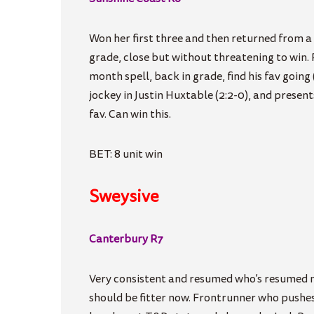
Won her first three and then returned from a 
grade, close but without threatening to win
month spell, back in grade, find his fav going 
jockey in Justin Huxtable (2:2-0), and presen
fav. Can win this.
BET: 8 unit win
Sweysive
Canterbury R7
Very consistent and resumed who’s resumed n
should be fitter now. Frontrunner who pushe