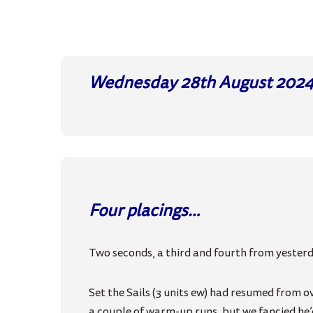
Wednesday 28th August
202
Four placings…
Two seconds, a third and fourth from yester
Set the Sails (3 units ew) had resumed from o
a couple of warm-up runs, but we fancied he’