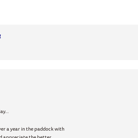
4
day…
ver a year in the paddock with
d appreciate the better