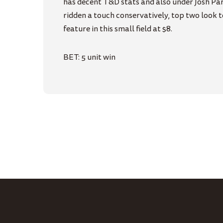
has decent T&D stats and also under Josh Parr
ridden a touch conservatively, top two look 
feature in this small field at $8.
BET: 5 unit win