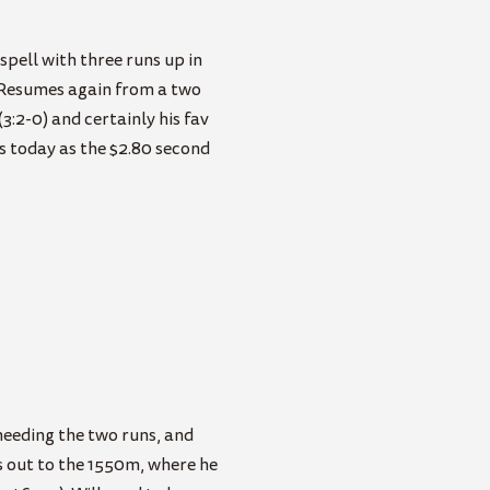
spell with three runs up in
. Resumes again from a two
(3:2-0) and certainly his fav
ts today as the $2.80 second
eeding the two runs, and
s out to the 1550m, where he