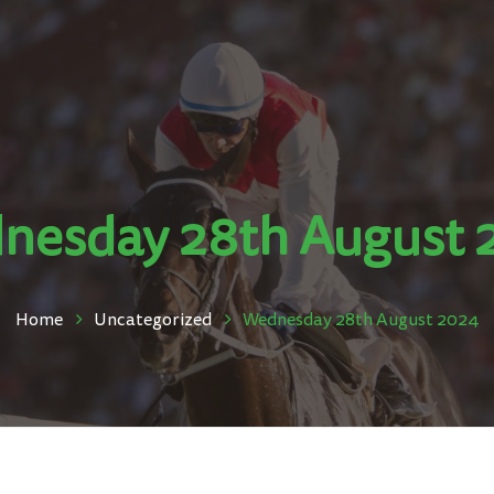
nesday 28th August 
Home
Uncategorized
Wednesday 28th August 2024