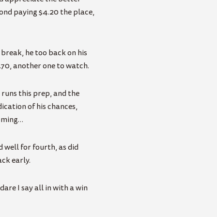
cond paying $4.20 the place,
 break, he too back on his
.70, another one to watch.
r runs this prep, and the
ication of his chances,
coming…
 well for fourth, as did
ack early.
re I say all in with a win