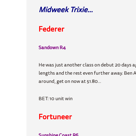
Midweek Trixie…
Federer
Sandown R4
He was just another class on debut 20 days ag
lengths and the rest even further away. Ben A
around, get on now at $1.80…
BET: 10 unit win
Fortuneer
Sunshine Coast R6