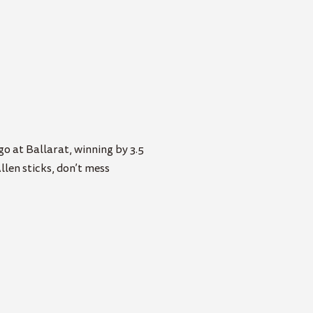
o at Ballarat, winning by 3.5
llen sticks, don’t mess