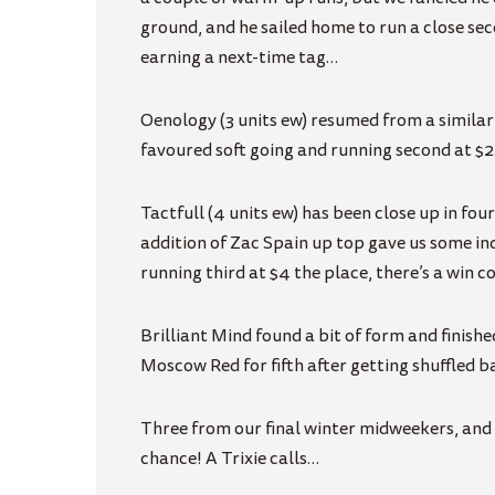
ground, and he sailed home to run a close se
earning a next-time tag…
Oenology (3 units ew) resumed from a similar
favoured soft going and running second at $2
Tactfull (4 units ew) has been close up in fou
addition of Zac Spain up top gave us some ind
running third at $4 the place, there’s a win 
Brilliant Mind found a bit of form and finished
Moscow Red for fifth after getting shuffled b
Three from our final winter midweekers, and da
chance! A Trixie calls…