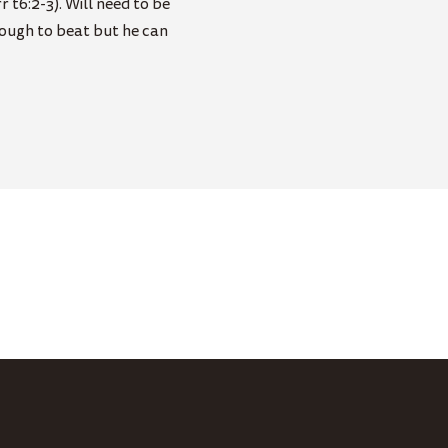
 t6:2-3). Will need to be
tough to beat but he can