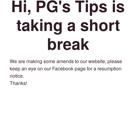
Hi, PG's Tips is
taking a short
break
We are making some amends to our website, please
keep an eye on our Facebook page for a resumption
notice.
Thanks!