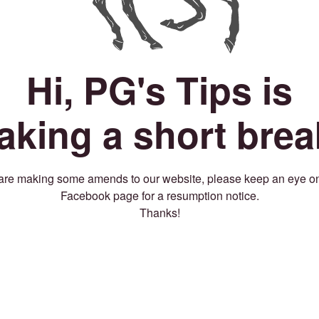
Hi, PG's Tips is
taking a short brea
re making some amends to our website, please keep an eye o
Facebook page for a resumption notice.
Thanks!