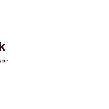
k
n our