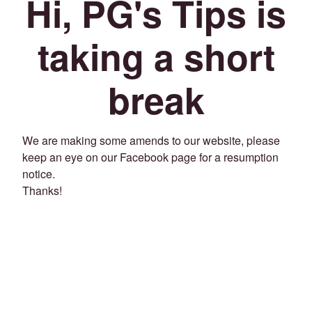
Hi, PG's Tips is
taking a short
break
We are making some amends to our website, please
keep an eye on our Facebook page for a resumption
notice.
Thanks!