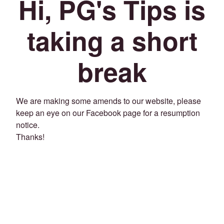
Hi, PG's Tips is
taking a short
break
We are making some amends to our website, please
keep an eye on our Facebook page for a resumption
notice.
Thanks!