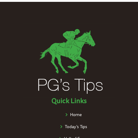
Quick Links
Home
Today’s Tips