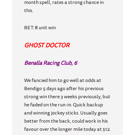
month spell, rates a strong chance in
this.
BET: 8 unit win
GHOST DOCTOR
Benalla Racing Club, 6
We fancied him to go well at odds at
Bendigo 5 days ago after his previous
strong win there 3 weeks previously, but
he faded on the run-in. Quick backup
and winning jockey sticks. Usually goes
better from the back, could work in his
favour over the longer mile today at $12.