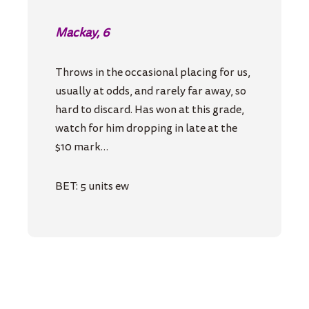
Mackay, 6
Throws in the occasional placing for us,
usually at odds, and rarely far away, so
hard to discard. Has won at this grade,
watch for him dropping in late at the
$10 mark…
BET: 5 units ew