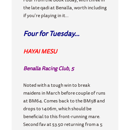
Four from the book today, with three in
the late qadi at Benalla, worth including
if you’re playing in it…
Four for Tuesday…
HAYAI MESU
Benalla Racing Club, 5
Noted with a tough win to break
maidens in March before couple of runs
at BM64. Comes back to the BM58 and
drops to 1406m, which should be
beneficial to this front-running mare.
Second fav at $3.50 returning from a 5