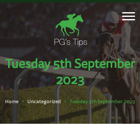
Togg
navi
Tuesday 5th September
2023
Home
Uncategorized
Tuesday 5th September 2023