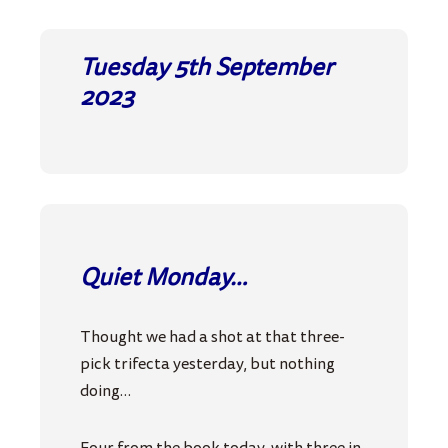
Tuesday 5th September
2023
Quiet Monday…
Thought we had a shot at that three-
pick trifecta yesterday, but nothing
doing…