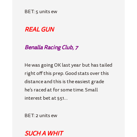
BET: 5 units ew
REAL GUN
Benalla Racing Club, 7
He was going OK last year but has tailed
right off this prep. Good stats over this
distance and this is the easiest grade
he’s raced at for some time. Small
interest bet at $51…
BET: 2 units ew
SUCH A WHIT