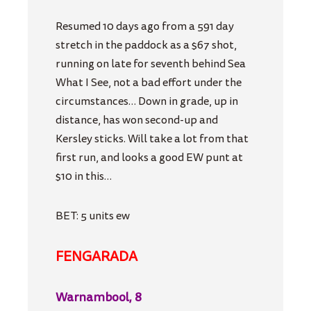
Resumed 10 days ago from a 591 day
stretch in the paddock as a $67 shot,
running on late for seventh behind Sea
What I See, not a bad effort under the
circumstances… Down in grade, up in
distance, has won second-up and
Kersley sticks. Will take a lot from that
first run, and looks a good EW punt at
$10 in this…
BET: 5 units ew
FENGARADA
Warnambool, 8