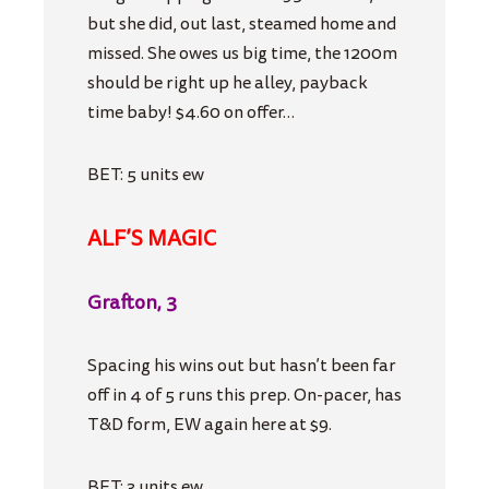
but she did, out last, steamed home and
missed. She owes us big time, the 1200m
should be right up he alley, payback
time baby! $4.60 on offer…
BET: 5 units ew
ALF’S MAGIC
Grafton, 3
Spacing his wins out but hasn’t been far
off in 4 of 5 runs this prep. On-pacer, has
T&D form, EW again here at $9.
BET: 3 units ew