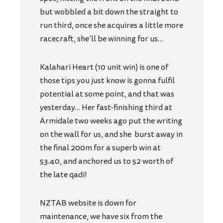
but wobbled a bit down the straight to
run third, once she acquires a little more
racecraft, she’ll be winning for us…
Kalahari Heart (10 unit win) is one of
those tips you just know is gonna fulfil
potential at some point, and that was
yesterday… Her fast-finishing third at
Armidale two weeks ago put the writing
on the wall for us, and she
burst away in
the final 200m for a superb win at
$3.40, and anchored us to $2 worth of
the late qadi!
NZTAB website is down for
maintenance, we have six from the