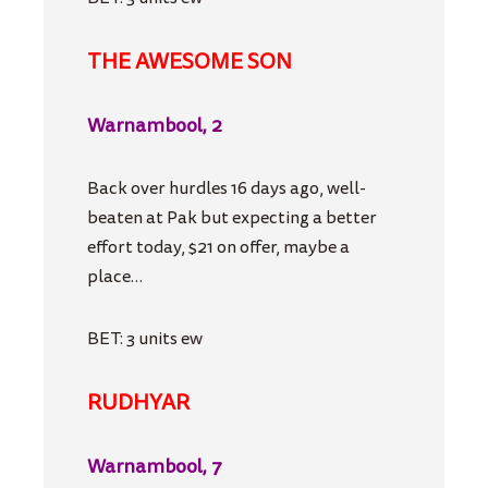
THE AWESOME SON
Warnambool, 2
Back over hurdles 16 days ago, well-
beaten at Pak but expecting a better
effort today, $21 on offer, maybe a
place…
BET: 3 units ew
RUDHYAR
Warnambool, 7