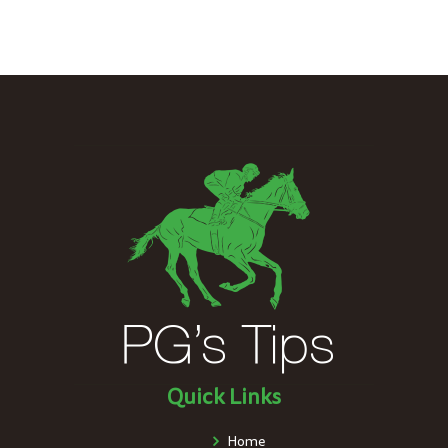
Quick Links
Home