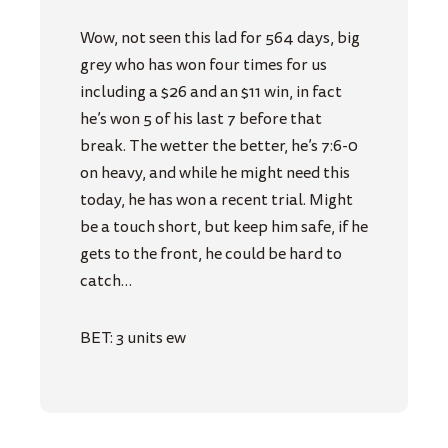
Wow, not seen this lad for 564 days, big
grey who has won four times for us
including a $26 and an $11 win, in fact
he’s won 5 of his last 7 before that
break. The wetter the better, he’s 7:6-0
on heavy, and while he might need this
today, he has won a recent trial. Might
be a touch short, but keep him safe, if he
gets to the front, he could be hard to
catch…
BET: 3 units ew