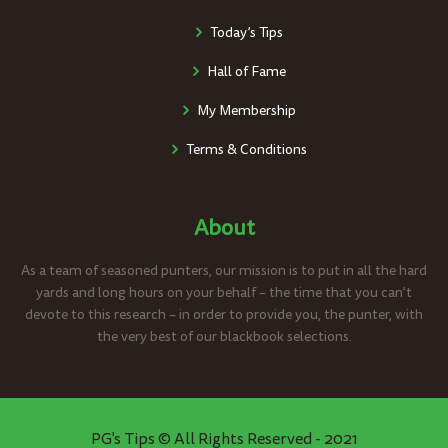
Today’s Tips
Hall of Fame
My Membership
Terms & Conditions
About
As a team of seasoned punters, our mission is to put in all the hard
yards and long hours on your behalf – the time that you can’t
devote to this research – in order to provide you, the punter, with
the very best of our blackbook selections.
PG's Tips © All Rights Reserved - 2021