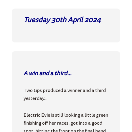
Tuesday 30th April
2024
A win and a third…
Two tips produced a winner and a third
yesterday…
Electric Evie is still looking a little green
finishing off her races, got into a good
spot, hitting the front on the final bend