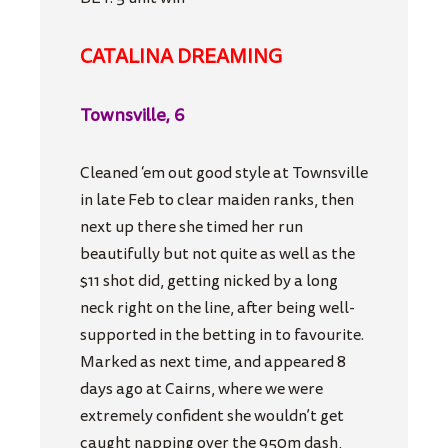
CATALINA DREAMING
Townsville, 6
Cleaned ‘em out good style at Townsville
in late Feb to clear maiden ranks, then
next up there she timed her run
beautifully but not quite as well as the
$11 shot did, getting nicked by a long
neck right on the line, after being well-
supported in the betting in to favourite.
Marked as next time, and appeared 8
days ago at Cairns, where we were
extremely confident she wouldn’t get
caught napping over the 950m dash,