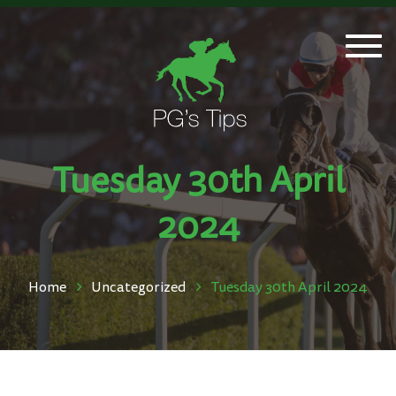
Togg
navi
Tuesday 30th April
2024
Home
Uncategorized
Tuesday 30th April 2024