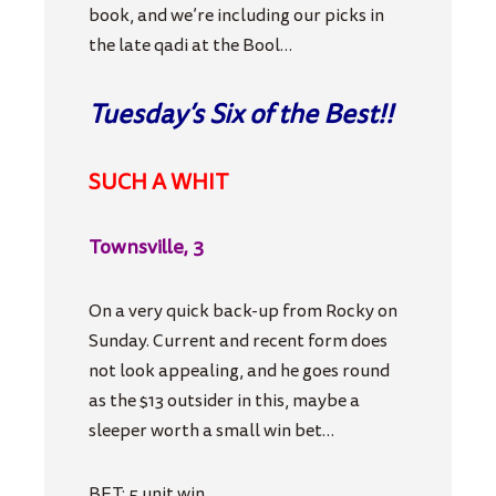
book, and we’re including our picks in
the late qadi at the Bool…
Tuesday’s Six of the Best!!
SUCH A WHIT
Townsville, 3
On a very quick back-up from Rocky on
Sunday. Current and recent form does
not look appealing, and he goes round
as the $13 outsider in this, maybe a
sleeper worth a small win bet…
BET: 5 unit win