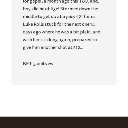
long spell a month ago this T&D, and,
boy, did he oblige! Stormed down the
middle to get up at a juicy $21 for us.
Luke Rolls stuck for the next one 14
days ago where he was a bit plain, and
with him sticking again, prepared to
give him another shot at $12…
BET: 5 units ew