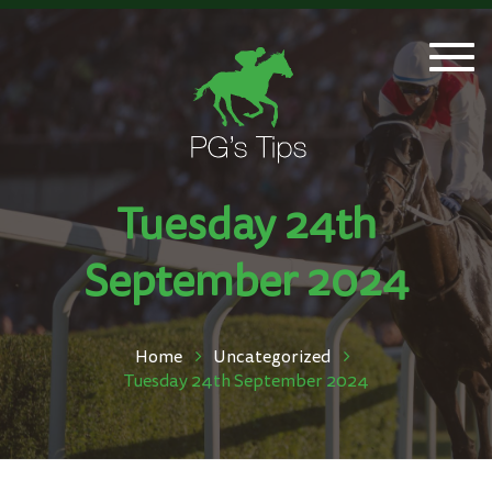
Togg
navi
Tuesday 24th
September 2024
Home
Uncategorized
Tuesday 24th September 2024