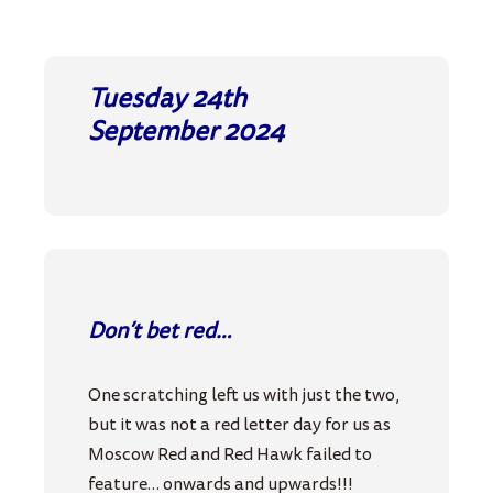
Tuesday 24th
September
2024
Don’t bet red…
One scratching left us with just the two,
but it was not a red letter day for us as
Moscow Red and Red Hawk failed to
feature… onwards and upwards!!!