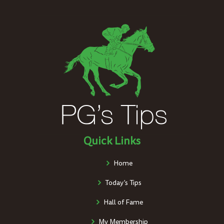
Quick Links
Home
Today’s Tips
Hall of Fame
My Membership