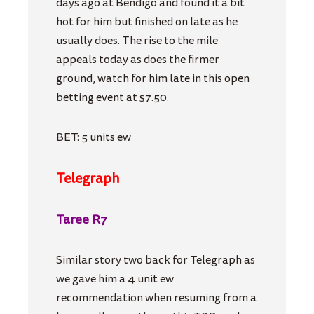
days ago at Bendigo and found it a bit
hot for him but finished on late as he
usually does. The rise to the mile
appeals today as does the firmer
ground, watch for him late in this open
betting event at $7.50.
BET: 5 units ew
Telegraph
Taree R7
Similar story two back for Telegraph as
we gave him a 4 unit ew
recommendation when resuming from a