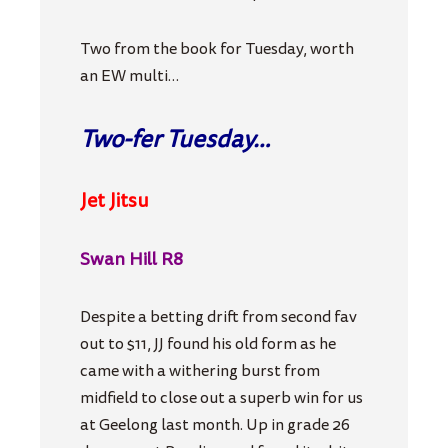
Two from the book for Tuesday, worth
an EW multi…
Two-fer Tuesday…
Jet Jitsu
Swan Hill R8
Despite a betting drift from second fav
out to $11, JJ found his old form as he
came with a withering burst from
midfield to close out a superb win for us
at Geelong last month. Up in grade 26