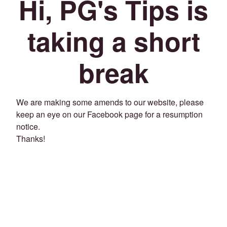
Hi, PG's Tips is
taking a short
break
We are making some amends to our website, please
keep an eye on our Facebook page for a resumption
notice.
Thanks!