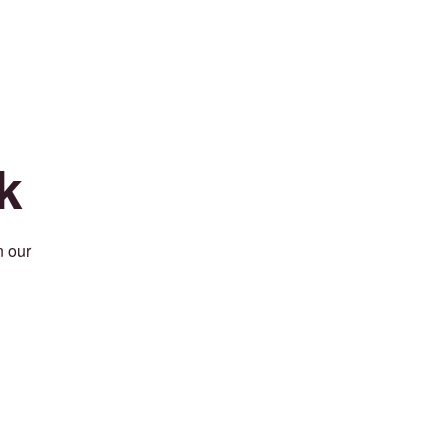
k
n our