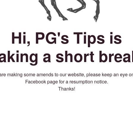
Hi, PG's Tips is
taking a short brea
re making some amends to our website, please keep an eye o
Facebook page for a resumption notice.
Thanks!