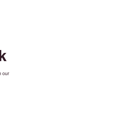
k
n our