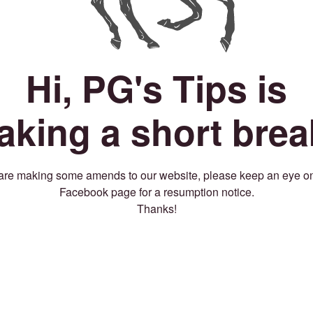
Hi, PG's Tips is
taking a short brea
re making some amends to our website, please keep an eye o
Facebook page for a resumption notice.
Thanks!