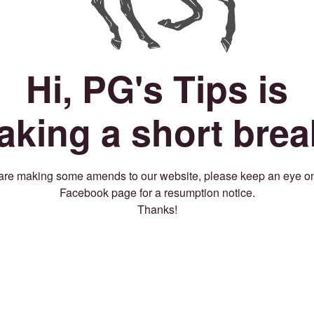
Hi, PG's Tips is
taking a short brea
re making some amends to our website, please keep an eye o
Facebook page for a resumption notice.
Thanks!