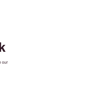
k
n our