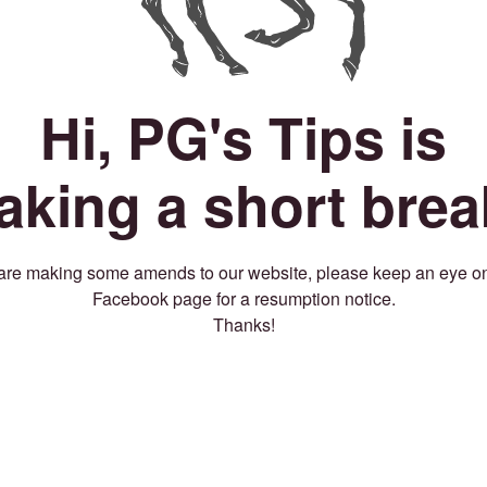
Hi, PG's Tips is
taking a short brea
re making some amends to our website, please keep an eye o
Facebook page for a resumption notice.
Thanks!