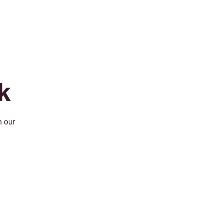
k
n our