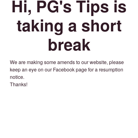
Hi, PG's Tips is
taking a short
break
We are making some amends to our website, please
keep an eye on our Facebook page for a resumption
notice.
Thanks!