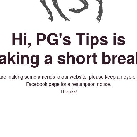
Hi, PG's Tips is
taking a short brea
re making some amends to our website, please keep an eye o
Facebook page for a resumption notice.
Thanks!