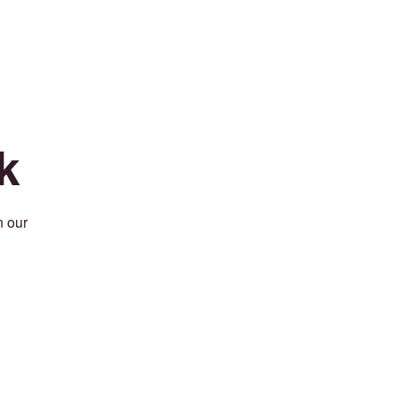
k
n our