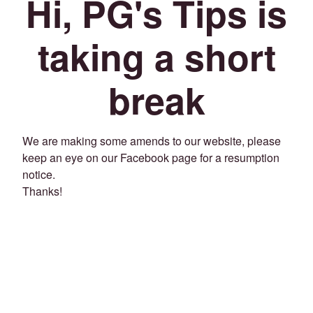
Hi, PG's Tips is
taking a short
break
We are making some amends to our website, please
keep an eye on our Facebook page for a resumption
notice.
Thanks!