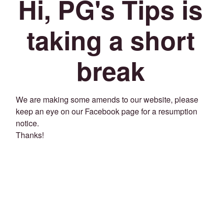
Hi, PG's Tips is
taking a short
break
We are making some amends to our website, please
keep an eye on our Facebook page for a resumption
notice.
Thanks!