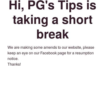
Hi, PG's Tips is
taking a short
break
We are making some amends to our website, please
keep an eye on our Facebook page for a resumption
notice.
Thanks!