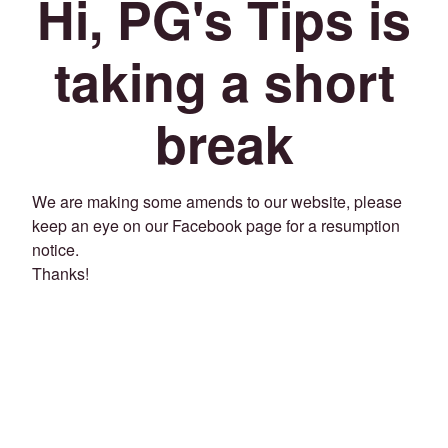
Hi, PG's Tips is
taking a short
break
We are making some amends to our website, please
keep an eye on our Facebook page for a resumption
notice.
Thanks!