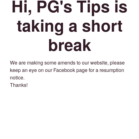
Hi, PG's Tips is
taking a short
break
We are making some amends to our website, please
keep an eye on our Facebook page for a resumption
notice.
Thanks!