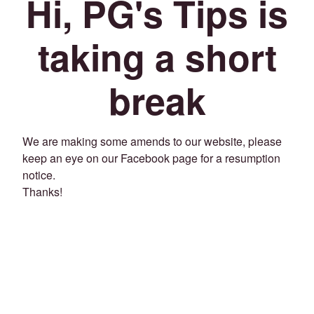
Hi, PG's Tips is
taking a short
break
We are making some amends to our website, please
keep an eye on our Facebook page for a resumption
notice.
Thanks!