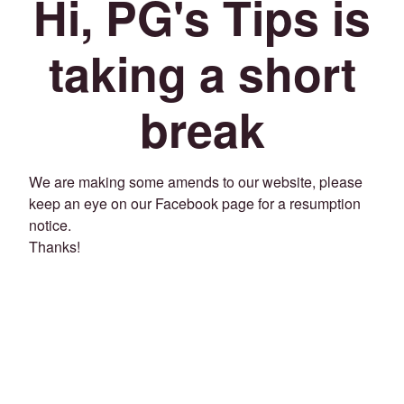
Hi, PG's Tips is
taking a short
break
We are making some amends to our website, please
keep an eye on our Facebook page for a resumption
notice.
Thanks!