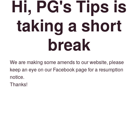
Hi, PG's Tips is
taking a short
break
We are making some amends to our website, please
keep an eye on our Facebook page for a resumption
notice.
Thanks!