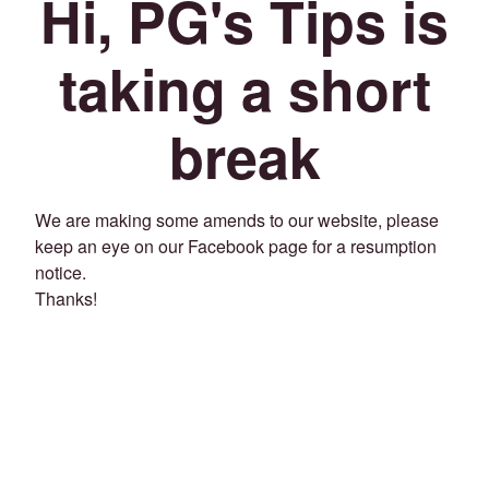
Hi, PG's Tips is
taking a short
break
We are making some amends to our website, please
keep an eye on our Facebook page for a resumption
notice.
Thanks!