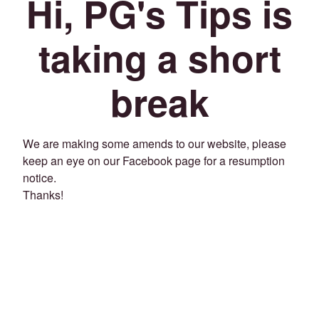
Hi, PG's Tips is
taking a short
break
We are making some amends to our website, please
keep an eye on our Facebook page for a resumption
notice.
Thanks!