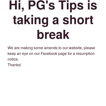
Hi, PG's Tips is
taking a short
break
We are making some amends to our website, please
keep an eye on our Facebook page for a resumption
notice.
Thanks!