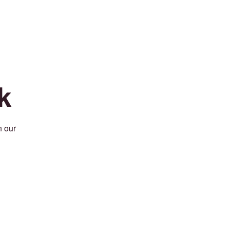
k
n our