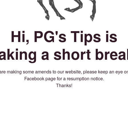
Hi, PG's Tips is
taking a short brea
re making some amends to our website, please keep an eye o
Facebook page for a resumption notice.
Thanks!