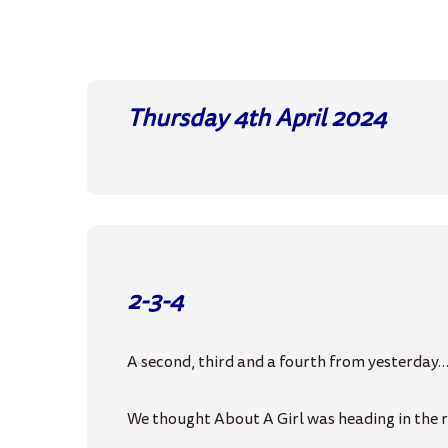
Thursday 4th April
2024
2-3-4
A second, third and a fourth from yesterday
We thought About A Girl was heading in the ri