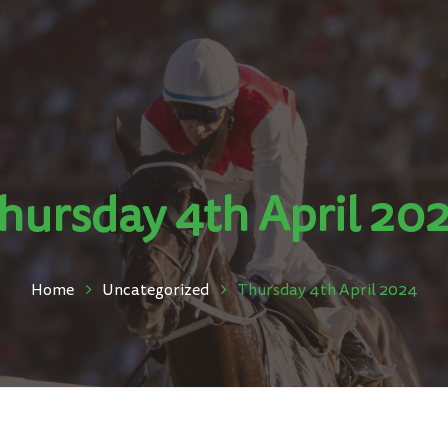
hursday 4th April 20
Home
Uncategorized
Thursday 4th April 2024