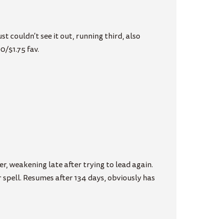
 couldn’t see it out, running third, also
0/$1.75 fav.
r, weakening late after trying to lead again.
spell. Resumes after 134 days, obviously has