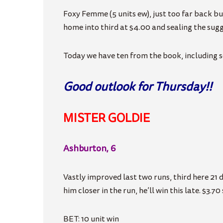
Foxy Femme (5 units ew), just too far back bu
home into third at $4.00 and sealing the sugg
Today we have ten from the book, including 
Good outlook for Thursday!!
MISTER GOLDIE
Ashburton, 6
Vastly improved last two runs, third here 21 da
him closer in the run, he’ll win this late. $3.70
BET: 10 unit win