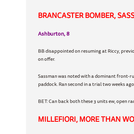
BRANCASTER BOMBER, SAS
Ashburton, 8
BB disappointed on resuming at Riccy, previo
on offer.
Sassman was noted with a dominant front-runn
paddock. Ran second in a trial two weeks ago
BET: Can back both these 3 units ew, open race
MILLEFIORI, MORE THAN W