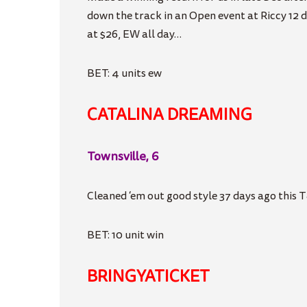
down the track in an Open event at Riccy 12 
at $26, EW all day…
BET: 4 units ew
CATALINA DREAMING
Townsville, 6
Cleaned ‘em out good style 37 days ago this T
BET: 10 unit win
BRINGYATICKET