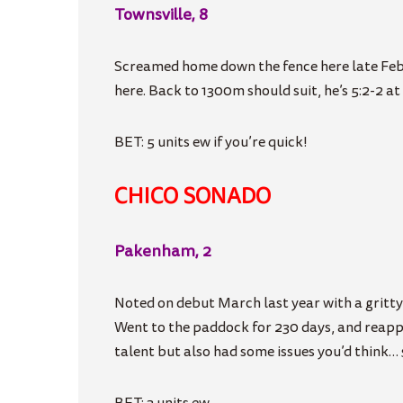
Townsville, 8
Screamed home down the fence here late Feb so
here. Back to 1300m should suit, he’s 5:2-2 at t
BET: 5 units ew if you’re quick!
CHICO SONADO
Pakenham, 2
Noted on debut March last year with a gritty,
Went to the paddock for 230 days, and reappe
talent but also had some issues you’d think… 