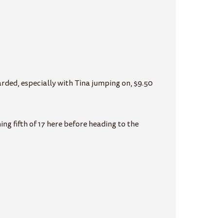
rded, especially with Tina jumping on, $9.50
g fifth of 17 here before heading to the