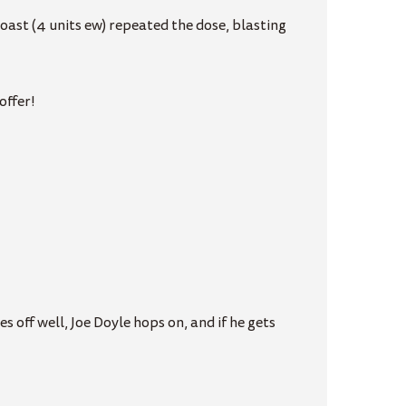
oast (4 units ew) repeated the dose, blasting
offer!
s off well, Joe Doyle hops on, and if he gets