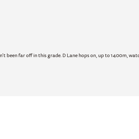
t been far off in this grade. D Lane hops on, up to 1400m, watch