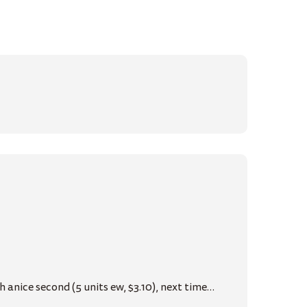
 anice second (5 units ew, $3.10), next time…