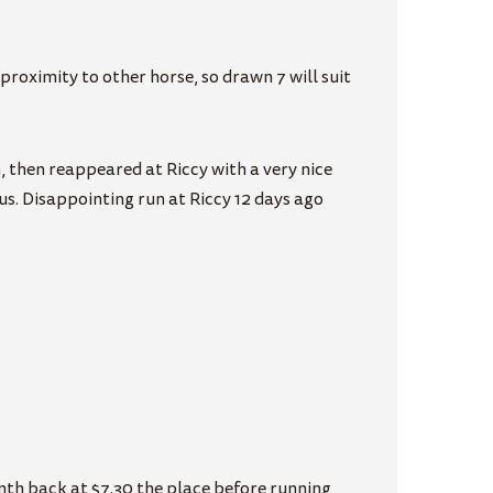
e proximity to other horse, so drawn 7 will suit
, then reappeared at Riccy with a very nice
s. Disappointing run at Riccy 12 days ago
onth back at $7.30 the place before running