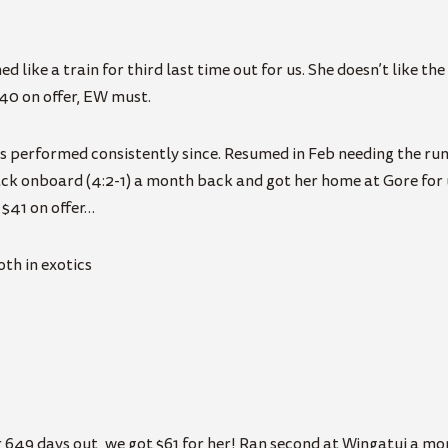
ed like a train for third last time out for us. She doesn’t like th
.40 on offer, EW must.
as performed consistently since. Resumed in Feb needing the run
ack onboard (4:2-1) a month back and got her home at Gore for u
 $41 on offer…
th in exotics
r 649 days out, we got $61 for her! Ran second at Wingatui a m