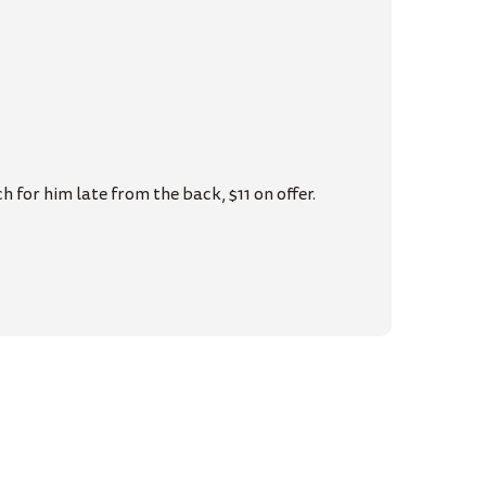
 for him late from the back, $11 on offer.