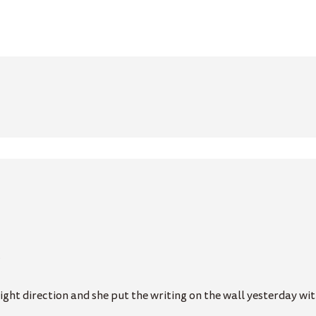
…
ght direction and she put the writing on the wall yesterday with