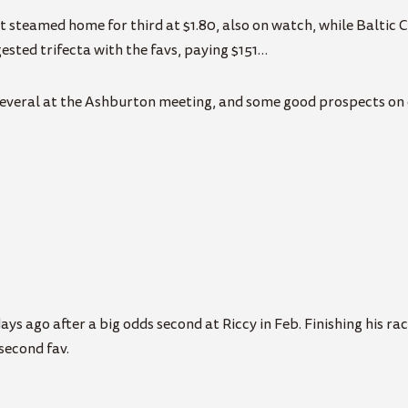
t steamed home for third at $1.80, also on watch, while Baltic C
ested trifecta with the favs, paying $151…
several at the Ashburton meeting, and some good prospects on 
ys ago after a big odds second at Riccy in Feb. Finishing his race
 second fav.