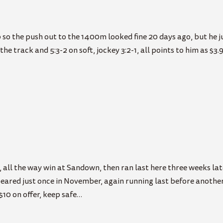
 the push out to the 1400m looked fine 20 days ago, but he just
he track and 5:3-2 on soft, jockey 3:2-1, all points to him as $3.9
 all the way win at Sandown, then ran last here three weeks late
ared just once in November, again running last before another 
$10 on offer, keep safe…