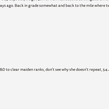
days ago. Back in grade somewhat and back to the mile where two
&D to clear maiden ranks, don’t see why she doesn’t repeat, $4.