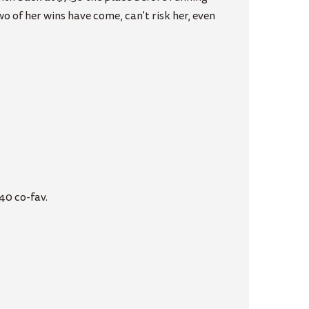
 of her wins have come, can’t risk her, even
40 co-fav.