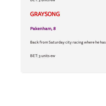
BET: 3 units ew
GRAYSONG
Pakenham, 8
Back from Saturday city racing where he hasn’
BET: 3 units ew