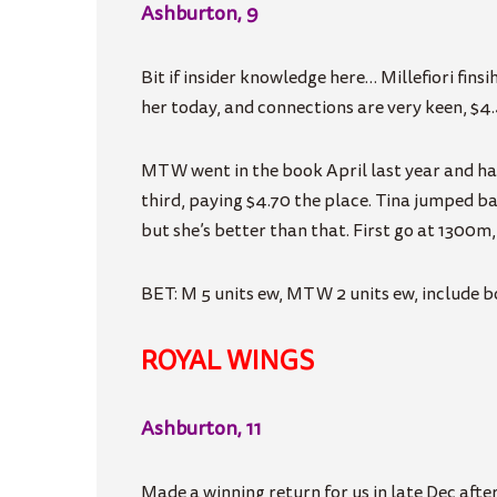
Ashburton, 9
Bit if insider knowledge here… Millefiori finsih
her today, and connections are very keen, $4
MTW
went in the book April last year and h
third, paying $4.70 the place. Tina jumped b
but she’s better than that. First go at 1300m,
BET: M 5 units ew, MTW 2 units ew, include bo
ROYAL WINGS
Ashburton, 11
Made a winning return for us in late Dec afte