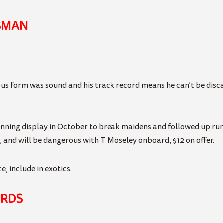
SMAN
us form was sound and his track record means he can’t be disca
ing display in October to break maidens and followed up runin
, and will be dangerous with T Moseley onboard, $12 on offer.
, include in exotics.
ORDS