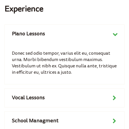
Experience
Piano Lessons
Donec sed odio tempor, varius elit eu, consequat
urna. Morbi bibendum vestibulum maximus.
Vestibulum ut nibh ex. Quisque nulla ante, tristique
in efficitur eu, ultrices a justo.
Vocal Lessons
School Managment