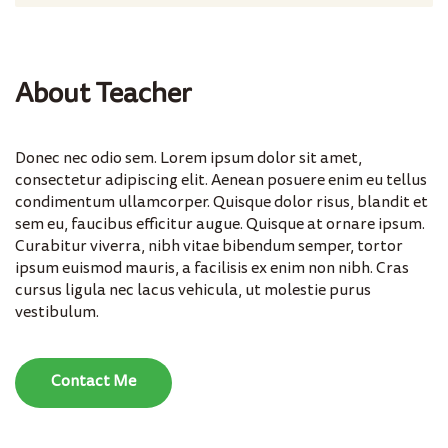
About Teacher
Donec nec odio sem. Lorem ipsum dolor sit amet,
consectetur adipiscing elit. Aenean posuere enim eu tellus
condimentum ullamcorper. Quisque dolor risus, blandit et
sem eu, faucibus efficitur augue. Quisque at ornare ipsum.
Curabitur viverra, nibh vitae bibendum semper, tortor
ipsum euismod mauris, a facilisis ex enim non nibh. Cras
cursus ligula nec lacus vehicula, ut molestie purus
vestibulum.
Contact Me