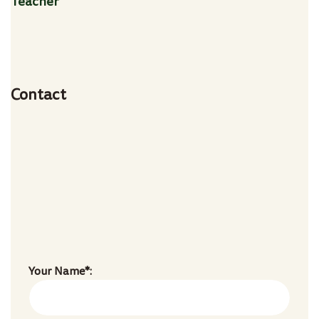
Teacher
Age:
28
Experience:
4 years
Specialization:
Vocal Teacher
Contact
803-33-5644-99
marta@doremischool.net
Your Name*: