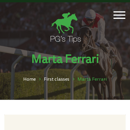
Togg
navi
Marta Ferrari
Home
First classes
Marta Ferrari