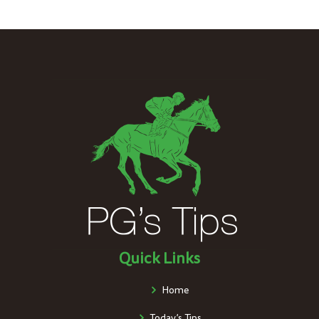
Quick Links
Home
Today’s Tips