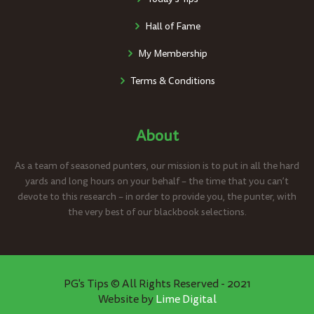
Hall of Fame
My Membership
Terms & Conditions
About
As a team of seasoned punters, our mission is to put in all the hard
yards and long hours on your behalf – the time that you can’t
devote to this research – in order to provide you, the punter, with
the very best of our blackbook selections.
PG's Tips © All Rights Reserved - 2021
Website by
Lime Digital