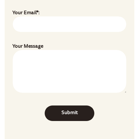
Your Email*:
Your Message