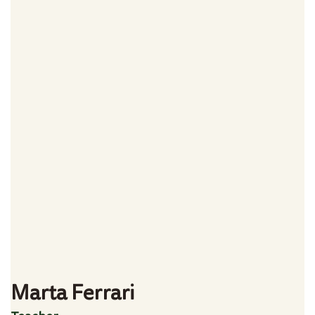
Marta Ferrari