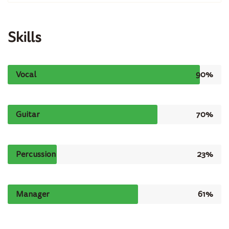
Skills
Vocal
90%
Guitar
70%
Percussion
23%
Manager
61%