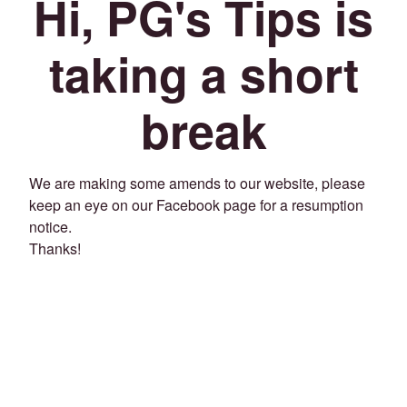
Hi, PG's Tips is
taking a short
break
We are making some amends to our website, please
keep an eye on our Facebook page for a resumption
notice.
Thanks!