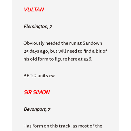
VULTAN
Flemington, 7
Obviously needed the run at Sandown
25 days ago, but will need to find a bit of
his old form to figure here at $26.
BET: 2 units ew
SIR SIMON
Devonport, 7
Has form on this track, as most of the