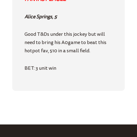
Alice Springs, 5
Good T&Ds under this jockey but will
need to bring his A0game to beat this
hotpot fav, $10 in a small field.
BET: 3 unit win