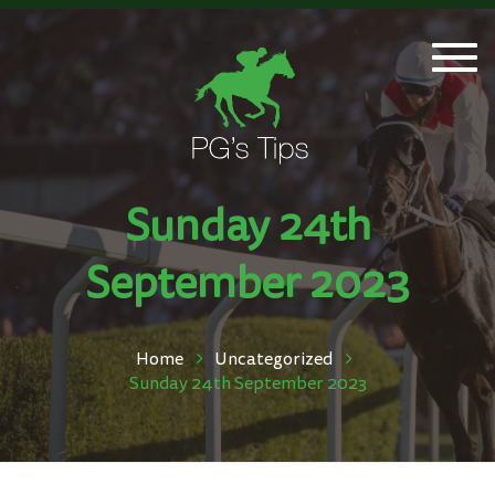
Togg
navi
Sunday 24th
September 2023
Home
Uncategorized
Sunday 24th September 2023