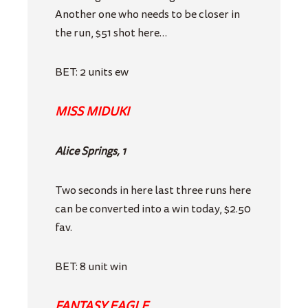
Another one who needs to be closer in
the run, $51 shot here…
BET: 2 units ew
MISS MIDUKI
Alice Springs, 1
Two seconds in here last three runs here
can be converted into a win today, $2.50
fav.
BET: 8 unit win
FANTASY EAGLE