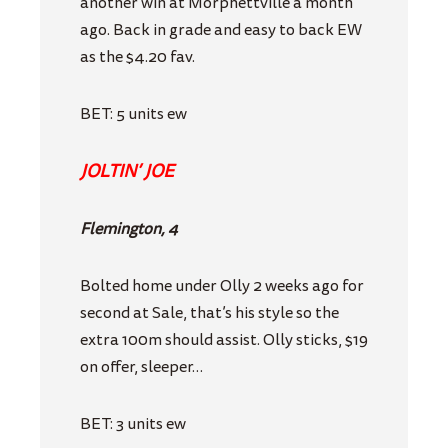
another win at Morphettville a month
ago. Back in grade and easy to back EW
as the $4.20 fav.
BET: 5 units ew
JOLTIN’ JOE
Flemington, 4
Bolted home under Olly 2 weeks ago for
second at Sale, that’s his style so the
extra 100m should assist. Olly sticks, $19
on offer, sleeper…
BET: 3 units ew