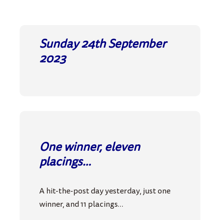
Sunday 24th September
2023
One winner, eleven
placings…
A hit-the-post day yesterday, just one
winner, and 11 placings…