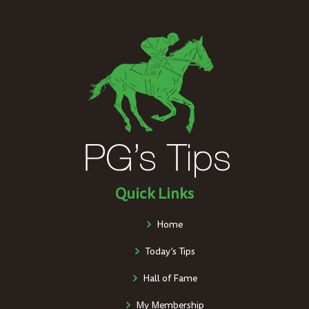
Quick Links
Home
Today’s Tips
Hall of Fame
My Membership