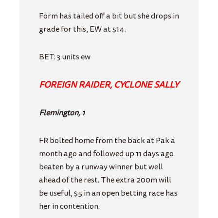
Form has tailed off a bit but she drops in
grade for this, EW at $14.
BET: 3 units ew
FOREIGN RAIDER, CYCLONE SALLY
Flemington, 1
FR bolted home from the back at Pak a
month ago and followed up 11 days ago
beaten by a runway winner but well
ahead of the rest. The extra 200m will
be useful, $5 in an open betting race has
her in contention.