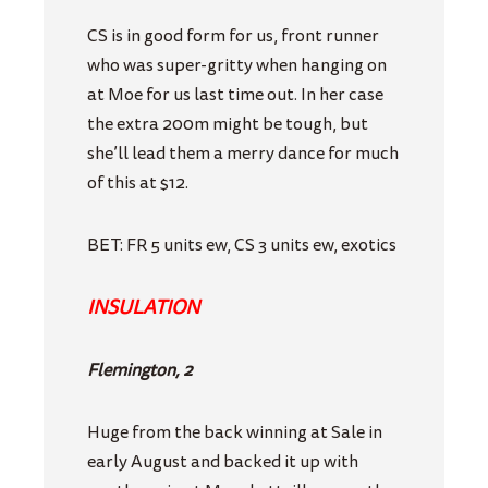
CS is in good form for us, front runner
who was super-gritty when hanging on
at Moe for us last time out. In her case
the extra 200m might be tough, but
she’ll lead them a merry dance for much
of this at $12.
BET: FR 5 units ew, CS 3 units ew, exotics
INSULATION
Flemington, 2
Huge from the back winning at Sale in
early August and backed it up with