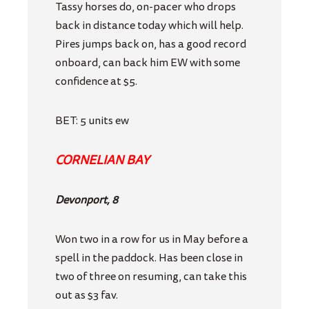
Tassy horses do, on-pacer who drops
back in distance today which will help.
Pires jumps back on, has a good record
onboard, can back him EW with some
confidence at $5.
BET: 5 units ew
CORNELIAN BAY
Devonport, 8
Won two in a row for us in May before a
spell in the paddock. Has been close in
two of three on resuming, can take this
out as $3 fav.