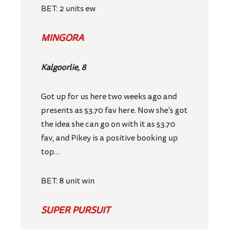
BET: 2 units ew
MINGORA
Kalgoorlie, 8
Got up for us here two weeks ago and
presents as $3.70 fav here. Now she’s got
the idea she can go on with it as $3.70
fav, and Pikey is a positive booking up
top…
BET: 8 unit win
SUPER PURSUIT