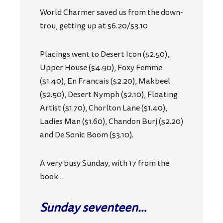
World Charmer saved us from the down-
trou, getting up at $6.20/$3.10
Placings went to Desert Icon ($2.50),
Upper House ($4.90), Foxy Femme
($1.40), En Francais ($2.20), Makbeel
($2.50), Desert Nymph ($2.10), Floating
Artist ($1.70), Chorlton Lane ($1.40),
Ladies Man ($1.60), Chandon Burj ($2.20)
and De Sonic Boom ($3.10).
A very busy Sunday, with 17 from the
book…
Sunday seventeen…