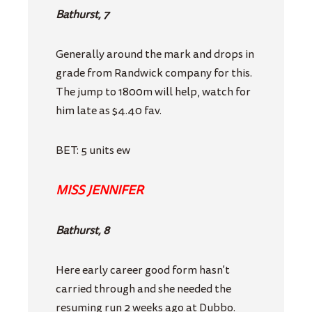
Bathurst, 7
Generally around the mark and drops in
grade from Randwick company for this.
The jump to 1800m will help, watch for
him late as $4.40 fav.
BET: 5 units ew
MISS JENNIFER
Bathurst, 8
Here early career good form hasn’t
carried through and she needed the
resuming run 2 weeks ago at Dubbo.