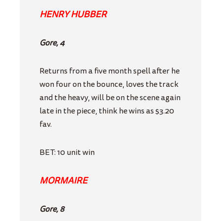
HENRY HUBBER
Gore, 4
Returns from a five month spell after he
won four on the bounce, loves the track
and the heavy, will be on the scene again
late in the piece, think he wins as $3.20
fav.
BET: 10 unit win
MORMAIRE
Gore, 8