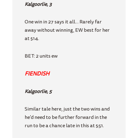
Kalgoorlie, 3
One win in 27 says it all… Rarely far
away without winning, EW best for her
at $14.
BET: 2 units ew
FIENDISH
Kalgoorlie, 5
Similar tale here, just the two wins and
he’d need to be further forward in the
run to be a chance late in this at $51.