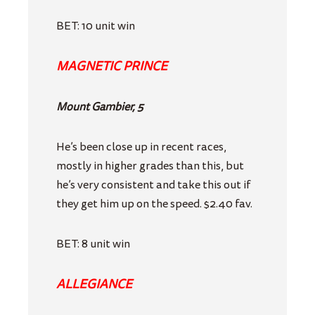
BET: 10 unit win
MAGNETIC PRINCE
Mount Gambier, 5
He’s been close up in recent races,
mostly in higher grades than this, but
he’s very consistent and take this out if
they get him up on the speed. $2.40 fav.
BET: 8 unit win
ALLEGIANCE