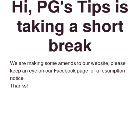
Hi, PG's Tips is
taking a short
break
We are making some amends to our website, please
keep an eye on our Facebook page for a resumption
notice.
Thanks!