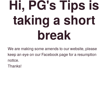
Hi, PG's Tips is
taking a short
break
We are making some amends to our website, please
keep an eye on our Facebook page for a resumption
notice.
Thanks!