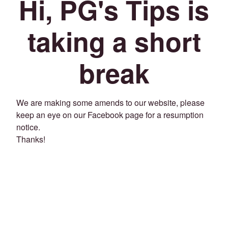
Hi, PG's Tips is
taking a short
break
We are making some amends to our website, please
keep an eye on our Facebook page for a resumption
notice.
Thanks!