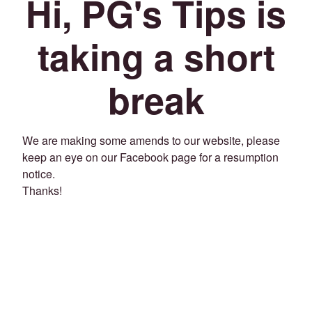
Hi, PG's Tips is
taking a short
break
We are making some amends to our website, please
keep an eye on our Facebook page for a resumption
notice.
Thanks!