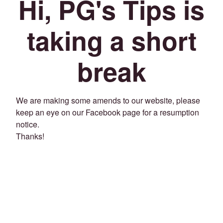
Hi, PG's Tips is
taking a short
break
We are making some amends to our website, please
keep an eye on our Facebook page for a resumption
notice.
Thanks!