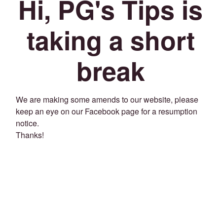
Hi, PG's Tips is
taking a short
break
We are making some amends to our website, please
keep an eye on our Facebook page for a resumption
notice.
Thanks!