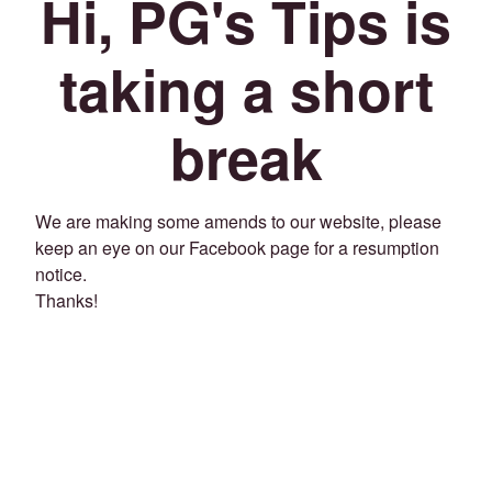
Hi, PG's Tips is
taking a short
break
We are making some amends to our website, please
keep an eye on our Facebook page for a resumption
notice.
Thanks!