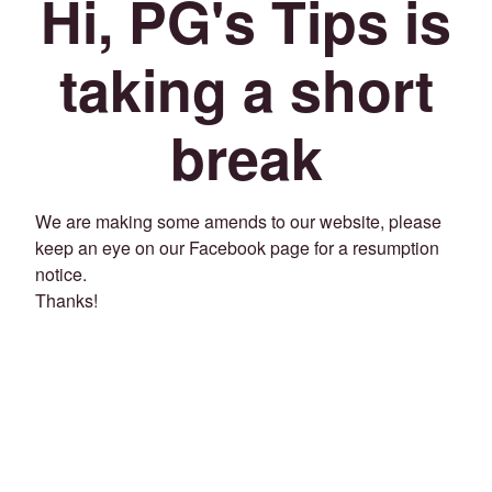
Hi, PG's Tips is
taking a short
break
We are making some amends to our website, please
keep an eye on our Facebook page for a resumption
notice.
Thanks!