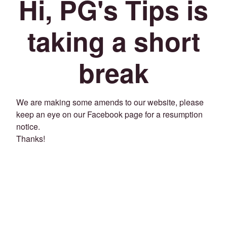
Hi, PG's Tips is
taking a short
break
We are making some amends to our website, please
keep an eye on our Facebook page for a resumption
notice.
Thanks!