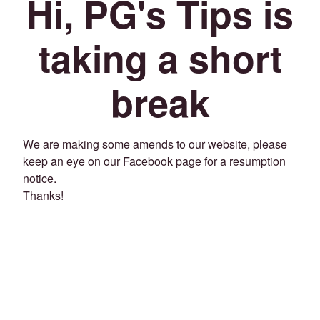
Hi, PG's Tips is
taking a short
break
We are making some amends to our website, please
keep an eye on our Facebook page for a resumption
notice.
Thanks!