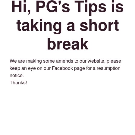
Hi, PG's Tips is
taking a short
break
We are making some amends to our website, please
keep an eye on our Facebook page for a resumption
notice.
Thanks!