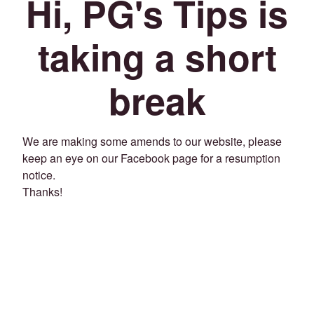
Hi, PG's Tips is
taking a short
break
We are making some amends to our website, please
keep an eye on our Facebook page for a resumption
notice.
Thanks!