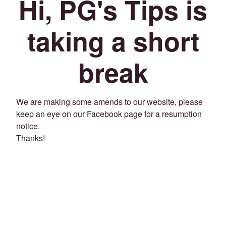
Hi, PG's Tips is
taking a short
break
We are making some amends to our website, please
keep an eye on our Facebook page for a resumption
notice.
Thanks!