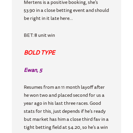
Mertens is a positive booking, she’s
$3.90 in a close betting event and should
be right in it late here…
BET: 8 unit win
BOLD TYPE
Ewan, 5
Resumes from an 11 month layoff after
he won two and placed second for us a
year ago in his last three races. Good
stats for this, just depends if he’s ready
but market has him a close third fav in a
tight betting field at $4.20, so he’s a win