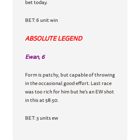
bet today.
BET: 6 unit win
ABSOLUTE LEGEND
Ewan, 6
Form is patchy, but capable of throwing
in the occasional good effort. Last race
was too rich for him but he’s an EW shot
in this at $8.50.
BET: 3 units ew