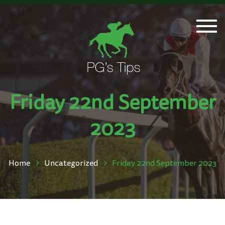
Togg
navi
Friday 22nd September
2023
Home
Uncategorized
Friday 22nd September 2023