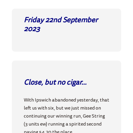
Friday 22nd September
2023
Close, but no cigar…
With Ipswich abandoned yesterday, that
left us with six, but we just missed on
continuing our winning run, Gee String
(3 units ew) running a spirited second
paying $4.20 the place.