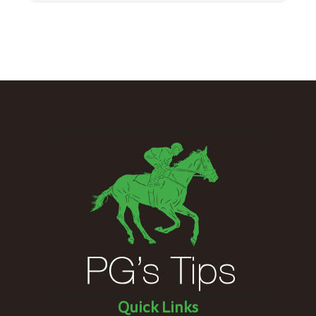
Quick Links