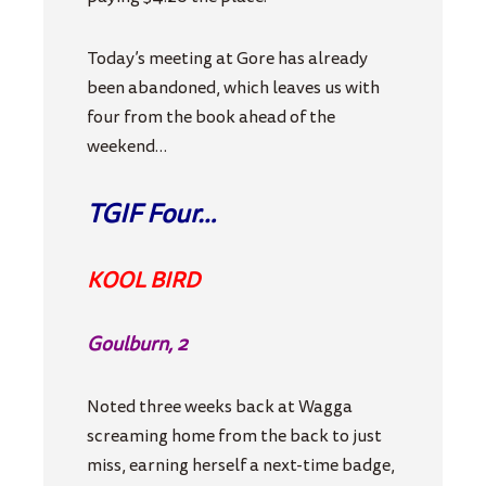
Today’s meeting at Gore has already
been abandoned, which leaves us with
four from the book ahead of the
weekend…
TGIF Four…
KOOL BIRD
Goulburn, 2
Noted three weeks back at Wagga
screaming home from the back to just
miss, earning herself a next-time badge,