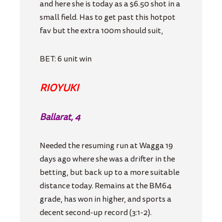
and here she is today as a $6.50 shot in a
small field. Has to get past this hotpot
fav but the extra 100m should suit,
BET: 6 unit win
RIOYUKI
Ballarat, 4
Needed the resuming run at Wagga 19
days ago where she was a drifter in the
betting, but back up to a more suitable
distance today. Remains at the BM64
grade, has won in higher, and sports a
decent second-up record (3:1-2).