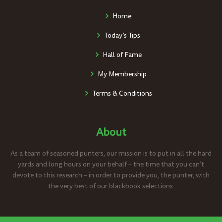
Home
Today’s Tips
Hall of Fame
My Membership
Terms & Conditions
About
As a team of seasoned punters, our mission is to put in all the hard
yards and long hours on your behalf – the time that you can’t
devote to this research – in order to provide you, the punter, with
the very best of our blackbook selections.