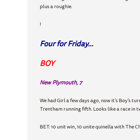
plus a roughie.
!
Four for Friday…
BOY
New Plymouth, 7
We had Girl a few days ago, now it’s Boy’s t
Trentham running fifth. Looks like a race in t
BET: 10 unit win, 10 unite quinella with The 