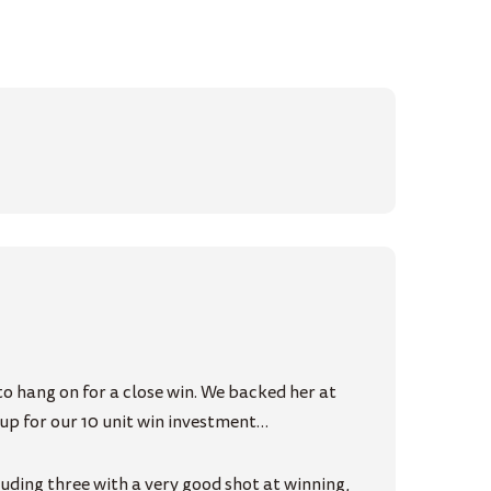
o hang on for a close win. We backed her at
k-up for our 10 unit win investment…
uding three with a very good shot at winning,