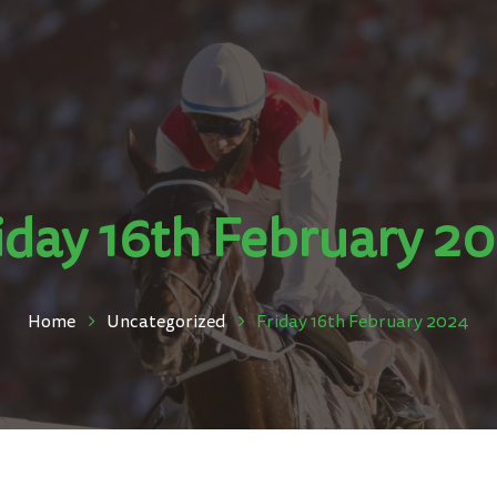
iday 16th February 2
Home
Uncategorized
Friday 16th February 2024