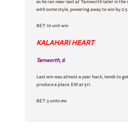
as he ran near-last at Tamworth later in the
with some style, powering away to win by 2.5 l
BET: 10 unit win
KALAHARI HEART
Tamworth, 6
Last win was almost a year back, tends to get
produce a place. EW at $11.
BET: 3 units ew