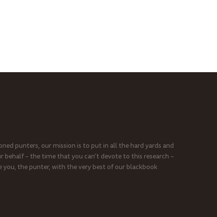
ned punters, our mission is to put in all the hard yards and
r behalf – the time that you can’t devote to this research –
e you, the punter, with the very best of our blackbook