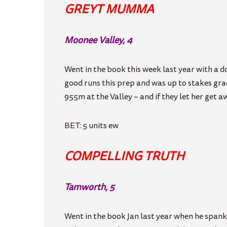
GREYT MUMMA
Moonee Valley, 4
Went in the book this week last year with a d
good runs this prep and was up to stakes grad
955m at the Valley – and if they let her get a
BET: 5 units ew
COMPELLING TRUTH
Tamworth, 5
Went in the book Jan last year when he spanke