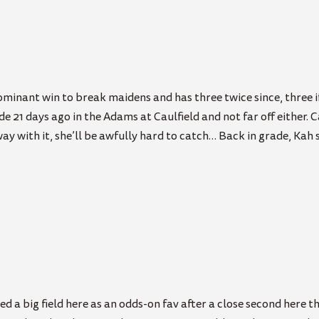
ominant win to break maidens and has three twice since, three i
e 21 days ago in the Adams at Caulfield and not far off either. 
way with it, she’ll be awfully hard to catch… Back in grade, Kah
d a big field here as an odds-on fav after a close second here 