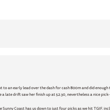
 to an early lead over the dash for cash 800m and did enough t
 a late drift saw her finish up at $2.30, nevertheless a nice pic
Sunny Coast has us down to just four picks as we hit TGIF, incl