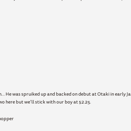
urn… He was spruiked up and backed on debut at Otaki in early J
wo here but we’ll stick with our boy at $2.25.
Chopper