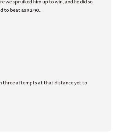
e we spruiked him up to win, and he did so
rd to beat as $2.90…
h three attempts at that distance yet to