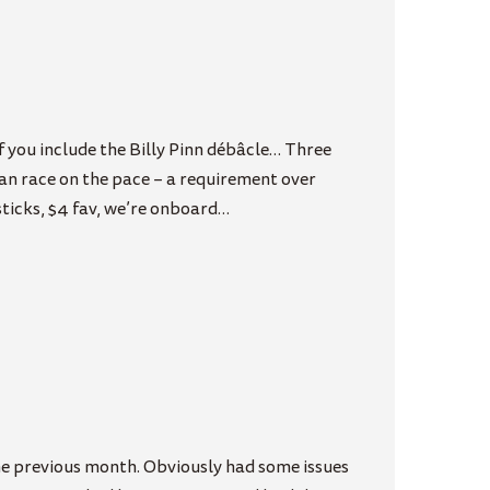
f you include the Billy Pinn débâcle… Three
Can race on the pace – a requirement over
 sticks, $4 fav, we’re onboard…
the previous month. Obviously had some issues