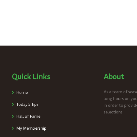
Quick Links
About
As a team of seaso
Home
long hours on you
Today’s Tips
in order to provid
selections.
Hall of Fame
My Membership