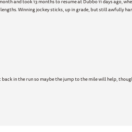
 month and took 13 months to resume at Dubbo 11 days ago, wher
engths. Winning jockey sticks, up in grade, but still awfully ha
 back in the run so maybe the jump to the mile will help, thoug