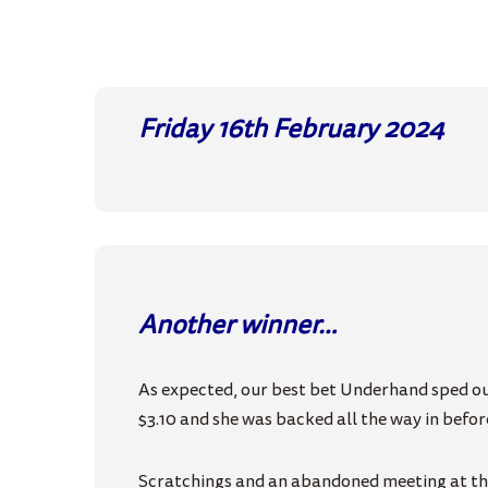
Friday 16th February
2024
Another winner…
As expected, our best bet Underhand sped out
$3.10 and she was backed all the way in before
Scratchings and an abandoned meeting at the 