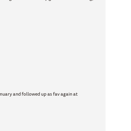
anuary and followed up as fav again at